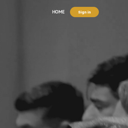
HOME
Sign in