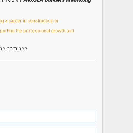
a career in construction or
orting the professional growth and
the nominee.