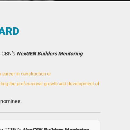
WARD
 TCBN’s
NexGEN Builders Mentoring
areer in construction or
ting the professional growth and development of
e nominee.
om TCBN’s
NexGEN Builders Mentoring