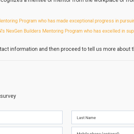
toring Program who has made exceptional progress in pursuing 
's NexGen Builders Mentoring Program who has excelled in supp
act information and then proceed to tell us more about 
 survey
Last Name
Mobile phone (optional)