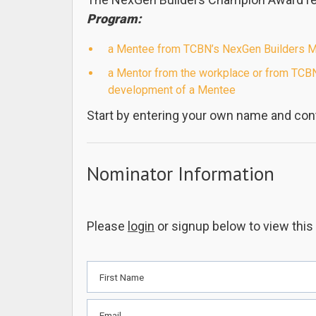
Program:
a Mentee from TCBN’s NexGen Builders Men
a Mentor from the workplace or from TCBN
development of a Mentee
Start by entering your own name and cont
Nominator Information
Please
login
or signup below to view this
First Name
Email