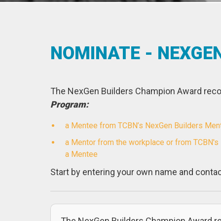
NOMINATE - NEXGE
The NexGen Builders Champion Award recog
Program:
a Mentee from TCBN’s NexGen Builders Mentor
a Mentor from the workplace or from TCBN's
a Mentee
Start by entering your own name and contac
The NexGen Builders Champion Award re