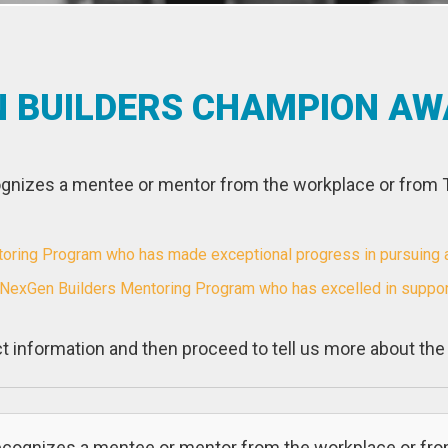
N BUILDERS CHAMPION A
nizes a mentee or mentor from the workplace or from
ing Program who has made exceptional progress in pursuing a c
 NexGen Builders Mentoring Program who has excelled in suppor
t information and then proceed to tell us more about th
cognizes a mentee or mentor from the workplace or fr