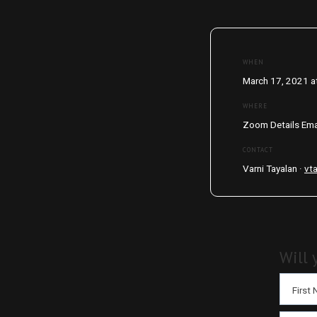
WHEN
March 17, 2021 a
WHERE
Zoom Details Ema
CONTACT
Varni Tayalan ·
vt
Will 
First