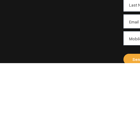
Last 
Email
Mobil
Send
Sen
ABOUT THE HOST
Varni Tayal
Profile
Fac