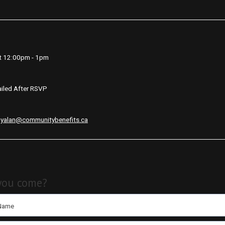
t 12:00pm - 1pm
iled After RSVP
ayalan@communitybenefits.ca
you come?
 Name