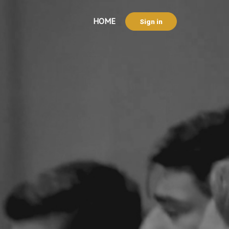
HOME
Sign in