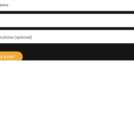
Name
e phone (optional)
 me email updates
d me text messages
Share this
an
ebook