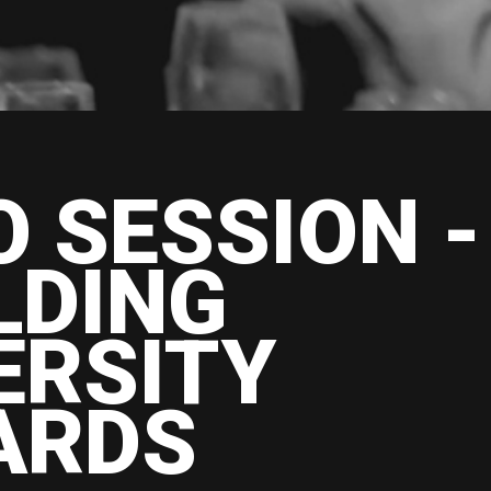
O SESSION -
LDING
ERSITY
ARDS