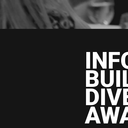
INF
BUI
DIV
AW