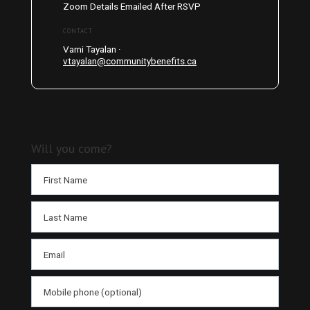
Zoom Details Emailed After RSVP
CONTACT
Varni Tayalan ·
vtayalan@communitybenefits.ca
Will you come?
First Name
Last Name
Email
Mobile phone (optional)