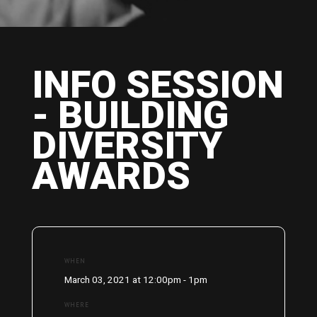
INFO SESSION
- BUILDING
DIVERSITY
AWARDS
WHEN
March 03, 2021 at 12:00pm - 1pm
WHERE