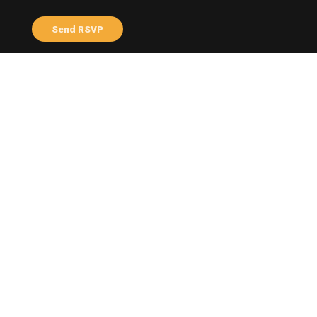
Send me email updates
Send me text messages
ABOUT THE HOST
Varni Tayalan
Profile
Facebook
Share this