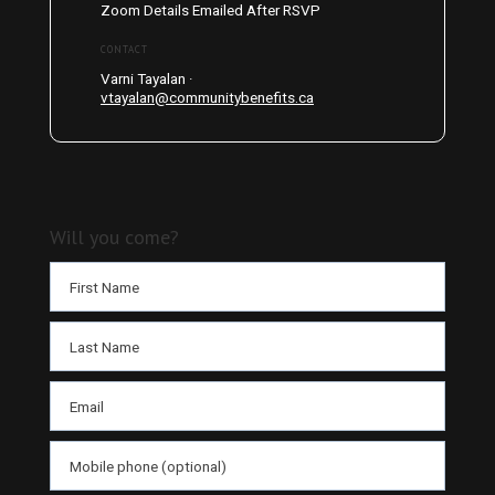
Zoom Details Emailed After RSVP
CONTACT
Varni Tayalan ·
vtayalan@communitybenefits.ca
Will you come?
First Name
Last Name
Email
Mobile phone (optional)