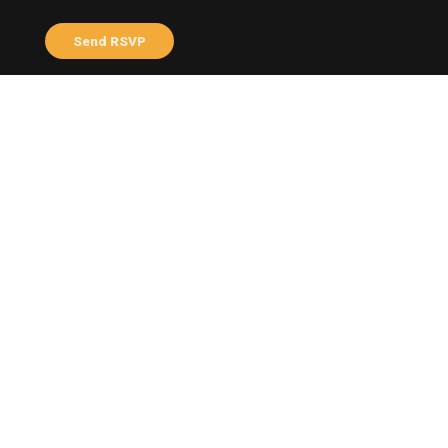
Send me email updates
Send me text messages
ABOUT THE HOST
Varni Tayalan
Profile
Facebook
Share this