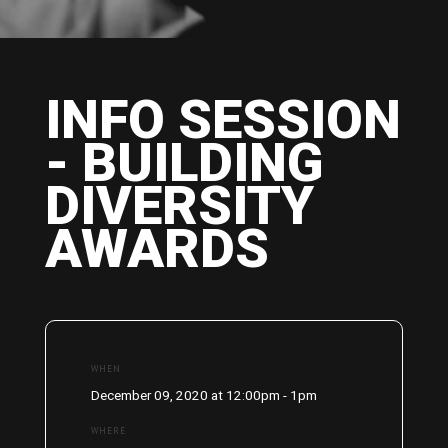
INFO SESSION
- BUILDING
DIVERSITY
AWARDS
WHEN
December 09, 2020 at 12:00pm - 1pm
WHERE